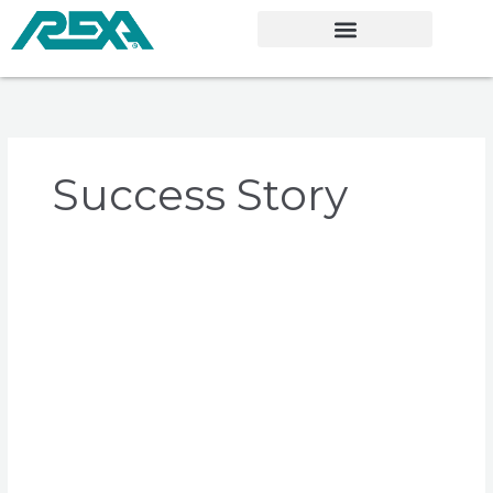
Skip
to
content
Success Story