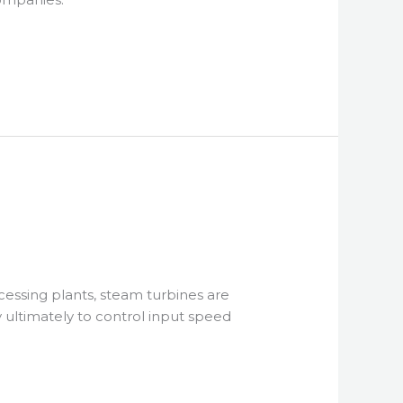
cessing plants, steam turbines are
 ultimately to control input speed