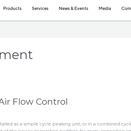
en Industries
Open Products
Open Services
Open News & Event
Open Me
Products
Services
News & Events
Media
Com
pment
Air Flow Control
talled as a simple cycle peaking unit, or in a combined cy
part of the power generation portfolio for many generation 