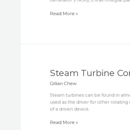
Control
Read More »
Steam
Steam Turbine Co
Turbine
Gillian Chew
Control
Steam turbines can be found in almos
used as the driver for other rotatin
of a driven device.
Read More »