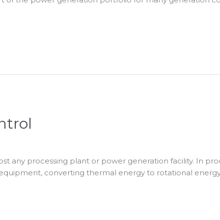
ntrol
t any processing plant or power generation facility. In pro
g equipment, converting thermal energy to rotational energy