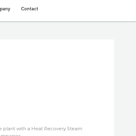
s
dia
Open Company
Open Contact
pany
Contact
cle plant with a Heat Recovery Steam
companies.