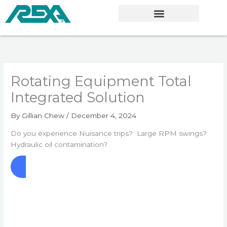
Skip
to
content
Rotating Equipment Total
Integrated Solution
By
Gillian Chew
/
December 4, 2024
Do you experience Nuisance trips? Large RPM swings?
Hydraulic oil contamination?