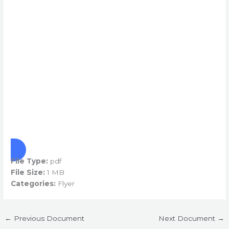
File Type:
pdf
File Size:
1 MB
Categories:
Flyer
←
Previous Document
Next Document
→