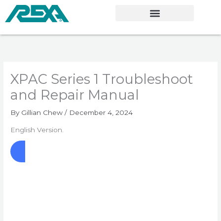
Skip
to
content
XPAC Series 1 Troubleshoot
and Repair Manual
By
Gillian Chew
/
December 4, 2024
English Version.