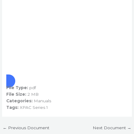
File Type:
pdf
File Size:
2 MB
Categories:
Manuals
Tags:
XPAC Series 1
←
Previous Document
Next Document
→