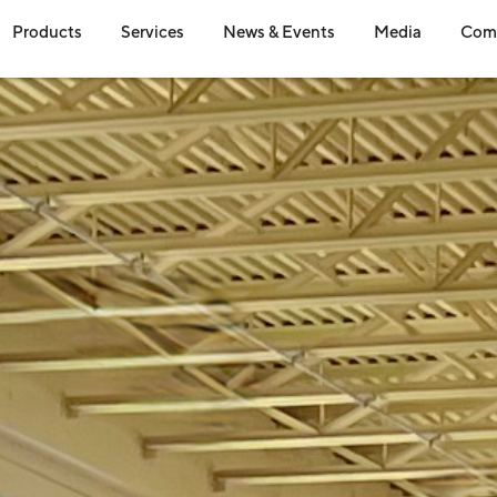
en Industries
Open Products
Open Services
Open News & Event
Open Me
Products
Services
News & Events
Media
Com