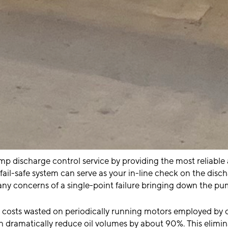
ump discharge control service by providing the most reliabl
fail-safe system can serve as your in-line check on the disch
any concerns of a single-point failure bringing down the pu
costs wasted on periodically running motors employed by c
an dramatically reduce oil volumes by about 90%. This elimi