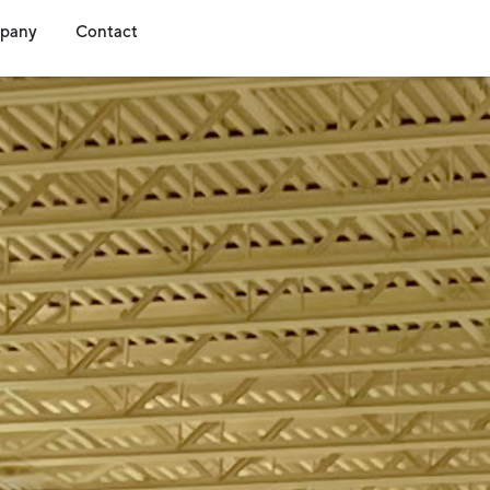
s
dia
Open Company
Open Contact
pany
Contact