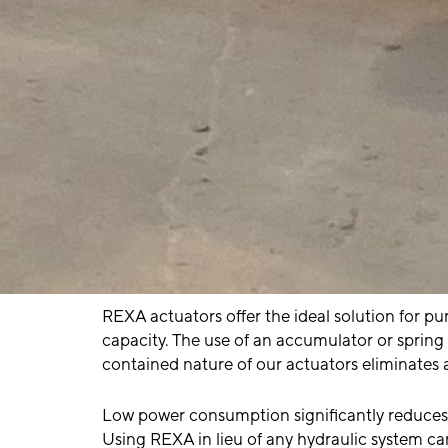
REXA actuators offer the ideal solution for p
capacity. The use of an accumulator or spring 
contained nature of our actuators eliminates 
Low power consumption significantly reduces 
Using REXA in lieu of any hydraulic system c