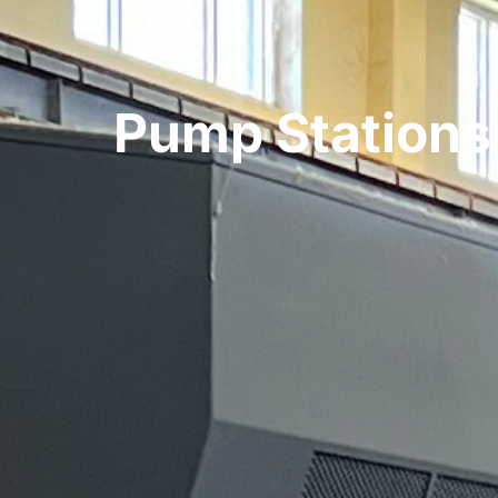
Pump Stations