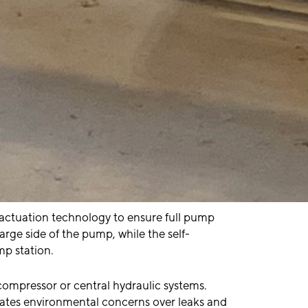
e actuation technology to ensure full pump
arge side of the pump, while the self-
mp station.
ompressor or central hydraulic systems.
nates environmental concerns over leaks and