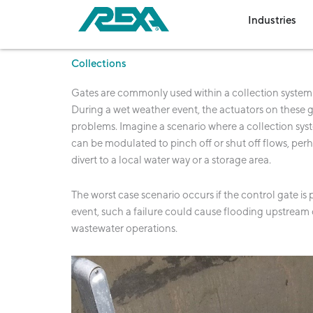
Skip
Op
Industries
to
content
Collections
Gates are commonly used within a collection system t
During a wet weather event, the actuators on these ga
problems. Imagine a scenario where a collection syste
can be modulated to pinch off or shut off flows, per
divert to a local water way or a storage area.
The worst case scenario occurs if the control gate is
event, such a failure could cause flooding upstream of
wastewater operations.