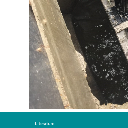
Literature