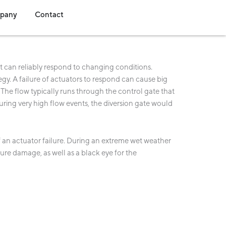
s
dia
Open Company
Open Contact
pany
Contact
t can reliably respond to changing conditions.
egy. A failure of actuators to respond can cause big
 The flow typically runs through the control gate that
uring very high flow events, the diversion gate would
of an actuator failure. During an extreme wet weather
cture damage, as well as a black eye for the