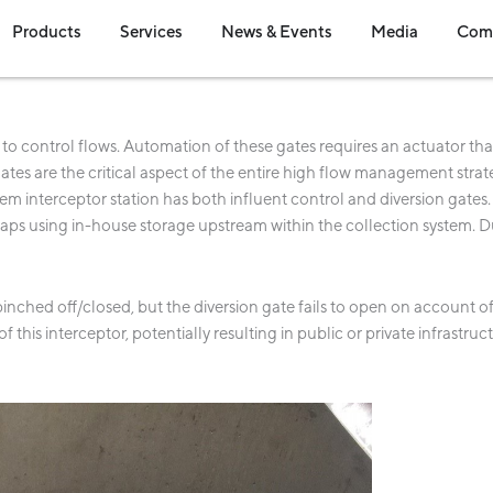
en Industries
Open Products
Open Services
Open News & Event
Open Me
Products
Services
News & Events
Media
Com
o control flows. Automation of these gates requires an actuator tha
tes are the critical aspect of the entire high flow management strat
m interceptor station has both influent control and diversion gates.
haps using in-house storage upstream within the collection system. D
 pinched off/closed, but the diversion gate fails to open on account 
 this interceptor, potentially resulting in public or private infrastru