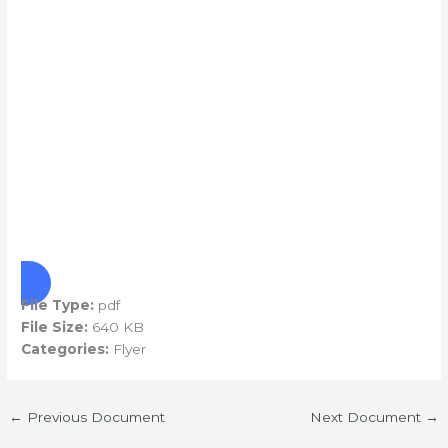
File Type:
pdf
File Size:
640 KB
Categories:
Flyer
←
Previous Document
Next Document
→