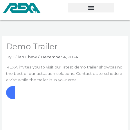
Skip
to
content
Demo Trailer
By
Gillian Chew
/
December 4, 2024
REXA invites you to visit our latest demo trailer showcasing
the best of our actuation solutions. Contact us to schedule
a visit while the trailer is in your area.