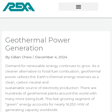
Skip
to
content
Geothermal Power
Generation
By
Gillian Chew
/
December 4, 2024
Demand for renewable energy continues to grow. As a
cleaner alternative to fossil fuel combustion, geothermal
power utilizes the Earth’s thermal energy reserves as a
clean, carbon neutral and
sustainable source of electricity production. There are
hundreds of geothermal plants around the world with
many more being built. This fast-growing segment of
“green” energy accounts for nearly 16,350 MW of
generating capacity worldwide.