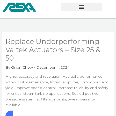
Skip
to
content
Replace Underperforming
Valtek Actuators – Size 25 &
50
By
Gillian Chew
/
December 4, 2024
Higher accuracy and resolution, Hydraulic performance
without oil maintenance, Improve uptime, Throughput and
yield, Improve speed control, Increase reliability and safety
for critical steam turbine applications, Sealed positive
pressure system no filters or vents, 5-year warranty
available.