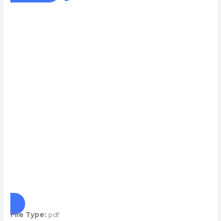
File Type:
pdf