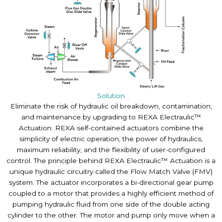
Solution
Eliminate the risk of hydraulic oil breakdown, contamination,
and maintenance by upgrading to REXA Electraulic™
Actuation. REXA self-contained actuators combine the
simplicity of electric operation, the power of hydraulics,
maximum reliability, and the flexibility of user-configured
control. The principle behind REXA Electraulic™ Actuation is a
unique hydraulic circuitry called the Flow Match Valve (FMV)
system. The actuator incorporates a bi-directional gear pump
coupled to a motor that provides a highly efficient method of
pumping hydraulic fluid from one side of the double acting
cylinder to the other. The motor and pump only move when a