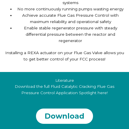
systems
No more continuously running pumps wasting energy
Achieve accurate Flue Gas Pressure Control with
maximum reliability and operational safety
Enable stable regenerator pressure with steady
differential pressure between the reactor and
regenerator
Installing a REXA actuator on your Flue Gas Valve allows you
to get better control of your FCC process!
Literature
Download the full Fluid Catalytic Cracking Flue Gas
Pressure Control Application Spotlight here!
Download