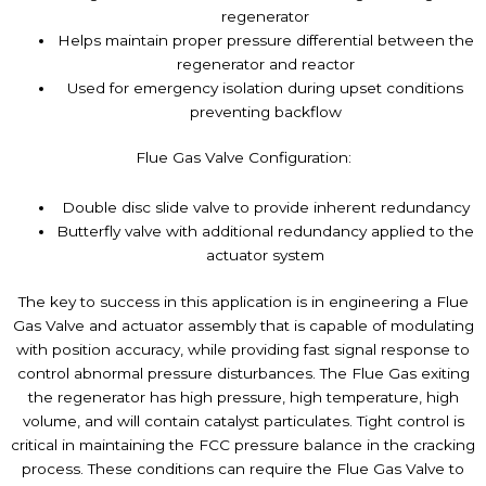
regenerator
Helps maintain proper pressure differential between the
regenerator and reactor
Used for emergency isolation during upset conditions
preventing backflow
Flue Gas Valve Configuration:
Double disc slide valve to provide inherent redundancy
Butterfly valve with additional redundancy applied to the
actuator system
The key to success in this application is in engineering a Flue
Gas Valve and actuator assembly that is capable of modulating
with position accuracy, while providing fast signal response to
control abnormal pressure disturbances. The Flue Gas exiting
the regenerator has high pressure, high temperature, high
volume, and will contain catalyst particulates. Tight control is
critical in maintaining the FCC pressure balance in the cracking
process. These conditions can require the Flue Gas Valve to