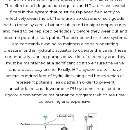
The effect of oil degradation requires an HPU to have several
filters in the system that must be replaced frequently to
effectively clean the oil. There are also dozens of soft goods
within these systems that are subjected to high temperatures
and need to be replaced periodically before they wear out and
become potential leak paths. The pumps within these systems
are constantly running to maintain a certain operating
pressure for the hydraulic actuator to operate the valve. These
continuously running pumps draw a lot of electricity and they
must be maintained at a significant cost to ensure the valve
and process stay online. Finally, HPU systems often have
several hundred feet of hydraulic tubing and hoses which all
represent potential leak paths. In order to prevent
unscheduled unit downtime, HPU systems are placed on
rigorous preventative maintenance programs which are time
consuming and expensive.