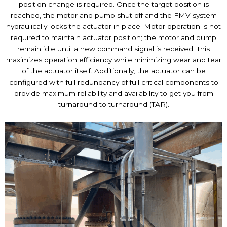
position change is required. Once the target position is
reached, the motor and pump shut off and the FMV system
hydraulically locks the actuator in place. Motor operation is not
required to maintain actuator position; the motor and pump
remain idle until a new command signal is received. This
maximizes operation efficiency while minimizing wear and tear
of the actuator itself. Additionally, the actuator can be
configured with full redundancy of full critical components to
provide maximum reliability and availability to get you from
turnaround to turnaround (TAR).