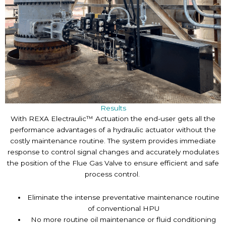
Results
With REXA Electraulic™ Actuation the end-user gets all the
performance advantages of a hydraulic actuator without the
costly maintenance routine. The system provides immediate
response to control signal changes and accurately modulates
the position of the Flue Gas Valve to ensure efficient and safe
process control.
Eliminate the intense preventative maintenance routine
of conventional HPU
No more routine oil maintenance or fluid conditioning