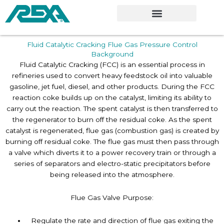
Skip
to
content
Fluid Catalytic Cracking Flue Gas Pressure Control
Background
Fluid Catalytic Cracking (FCC) is an essential process in
refineries used to convert heavy feedstock oil into valuable
gasoline, jet fuel, diesel, and other products. During the FCC
reaction coke builds up on the catalyst, limiting its ability to
carry out the reaction. The spent catalyst is then transferred to
the regenerator to burn off the residual coke. As the spent
catalyst is regenerated, flue gas (combustion gas) is created by
burning off residual coke. The flue gas must then pass through
a valve which diverts it to a power recovery train or through a
series of separators and electro-static precipitators before
being released into the atmosphere.
Flue Gas Valve Purpose:
Regulate the rate and direction of flue gas exiting the