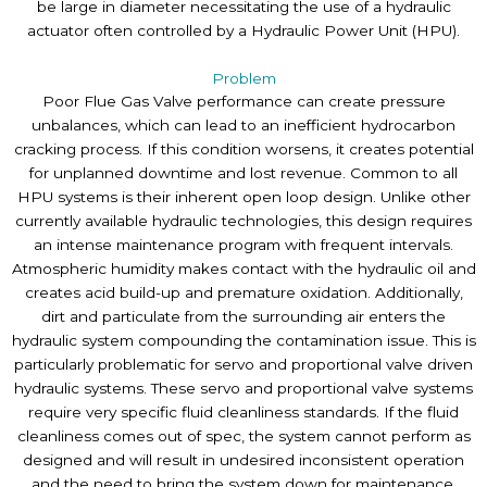
be large in diameter necessitating the use of a hydraulic
actuator often controlled by a Hydraulic Power Unit (HPU).
Problem
Poor Flue Gas Valve performance can create pressure
unbalances, which can lead to an inefficient hydrocarbon
cracking process. If this condition worsens, it creates potential
for unplanned downtime and lost revenue. Common to all
HPU systems is their inherent open loop design. Unlike other
currently available hydraulic technologies, this design requires
an intense maintenance program with frequent intervals.
Atmospheric humidity makes contact with the hydraulic oil and
creates acid build-up and premature oxidation. Additionally,
dirt and particulate from the surrounding air enters the
hydraulic system compounding the contamination issue. This is
particularly problematic for servo and proportional valve driven
hydraulic systems. These servo and proportional valve systems
require very specific fluid cleanliness standards. If the fluid
cleanliness comes out of spec, the system cannot perform as
designed and will result in undesired inconsistent operation
and the need to bring the system down for maintenance.