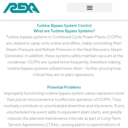
Skip
to
content
Turbine Bypass System Control
What are Turbine Bypass Systems?
Turbine bypass systems in Combined Cycle Power Plants (CCPPs)
are
utilized
to ramp units online and offline, stably controlling Main
Steam Pressure and Reheat Pressure in the Heat Recovery Steam
Generator. In addition, these systems safely
maintain
vacuum at the
condenser. CCPPs are cycled more
frequently
, therefore making
turbine bypass systems
utilized
more often – further proving how
critical they are to plant operations.
Potential Problems
Improperly functioning turbine bypass system valves
represent
more
than just an inconvenience to effective operation of CCPPs. They
routinely contribute to unscheduled downtime and trip events. Every
unscheduled trip event adds to equivalent plant starts, and
greatly
reduces
the planned maintenance intervals as part of
Long-Term
Service Agreements (LTSAs), causing plants to spend millions of