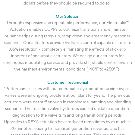
dollars before they should
be required
to do so.
Our Solution
Through responsive and repeatable performance, our
Electraulic
™
Actuation enables CCPPs to
optimize
transitions and
eliminate
nuisance trips during ramp-up, ramp down and emergency response
scenarios. Our actuators provide hydraulic control capable of steps to
.05% resolution –
completely eliminating
the effects of stick-slip
inherent of pneumatic actuators. We design our actuators for
continuous modulating service and provide stiff, stable control even in
the harshest environmental conditions (-40°F to +250°F).
Customer Testimonial
“Performance issues with our
pneumatically-operated
turbine bypass
valves were an ongoing problem at our plant for years. The
previous
actuators were not stiff enough in ramping/de-ramping and blending
scenarios. The resulting valve hysteresis caused unstable operation,
degradation to the valve trim and long transitioning periods.
Upgrades to REXA actuation have
reduced ramp times by as much as
20 minutes
, leading to
increased generation revenue
, and has
completely
eliminated
unwanted trip events
. This was the
best