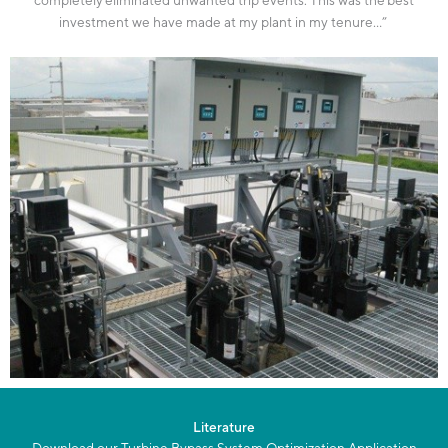
investment we have made at my plant in my tenure
…”
Literature
Download our Turbine Bypass System Optimization Application