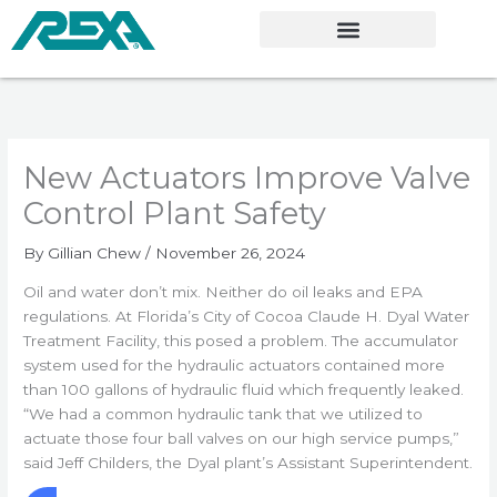
Skip
to
content
New Actuators Improve Valve
Control Plant Safety
By
Gillian Chew
/
November 26, 2024
Oil and water don’t mix. Neither do oil leaks and EPA
regulations. At Florida’s City of Cocoa Claude H. Dyal Water
Treatment Facility, this posed a problem. The accumulator
system used for the hydraulic actuators contained more
than 100 gallons of hydraulic fluid which frequently leaked.
“We had a common hydraulic tank that we utilized to
actuate those four ball valves on our high service pumps,”
said Jeff Childers, the Dyal plant’s Assistant Superintendent.