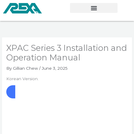
Skip
to
content
XPAC Series 3 Installation and
Operation Manual
By
Gillian Chew
/
June 3, 2025
Korean Version.