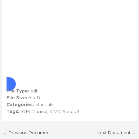
File Type:
pdf
File Size:
9 MB
Categories:
Manuals
Tags:
IOM Manual, XPAC Series 3
←
Previous Document
Next Document
→