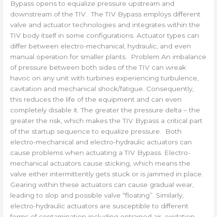
Bypass opens to equalize pressure upstream and
downstream of the TIV. The TIV Bypass employs different
valve and actuator technologies and integrates within the
TIV body itself in some configurations. Actuator types can
differ between electro-mechanical, hydraulic, and even
manual operation for smaller plants. Problem An imbalance
of pressure between both sides of the TIV can wreak
havoc on any unit with turbines experiencing turbulence,
cavitation and mechanical shock/fatigue. Consequently,
this reduces the life of the equipment and can even
completely disable it. The greater the pressure delta – the
greater the risk, which makes the TIV Bypass a critical part
of the startup sequence to equalize pressure. Both
electro-mechanical and electro-hydraulic actuators can
cause problems when actuating a TIV Bypass. Electro-
mechanical actuators cause sticking, which means the
valve either intermittently gets stuck or is jammed in place.
Gearing within these actuators can cause gradual wear,
leading to slop and possible valve “floating”. Similarly,
electro-hydraulic actuators are susceptible to different
forms of contamination including entrained air, oxidation,