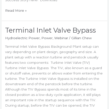
Success Story here! Download
Read More »
Terminal Inlet Valve Bypass
Terminal
Inlet
Hydroelectric Power
,
Power
,
Webinar
/
Gillian Chew
Valve
Bypass
Terminal Inlet Valve Bypass Background Plant setup can
vary depending on plant design, geography and size. A
plant setup with a reaction turbine and penstock usually
features two components: Turbine Inlet Valve (TIV)
Turbine Inlet Valve Bypass The TIV, also known as a guard
or shutoff valve, prevents or allows water from entering the
turbine. The Turbine Inlet Valve Bypass is installed on the
downstream end of the penstock before the turbine.
Although the TIV Bypass spends most of its time in the
closed position as a low-duty cycle application, it still plays
an important role in the startup sequence with the TIV.
During startup, before the TIV can be opened, the TIV