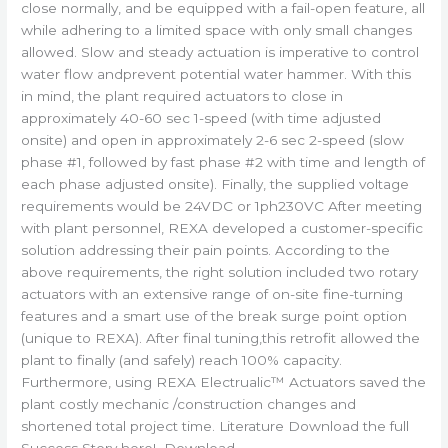
close normally, and be equipped with a fail-open feature, all
while adhering to a limited space with only small changes
allowed. Slow and steady actuation is imperative to control
water flow andprevent potential water hammer. With this
in mind, the plant required actuators to close in
approximately 40-60 sec 1-speed (with time adjusted
onsite) and open in approximately 2-6 sec 2-speed (slow
phase #1, followed by fast phase #2 with time and length of
each phase adjusted onsite). Finally, the supplied voltage
requirements would be 24VDC or 1ph230VC After meeting
with plant personnel, REXA developed a customer-specific
solution addressing their pain points. According to the
above requirements, the right solution included two rotary
actuators with an extensive range of on-site fine-turning
features and a smart use of the break surge point option
(unique to REXA). After final tuning,this retrofit allowed the
plant to finally (and safely) reach 100% capacity.
Furthermore, using REXA Electrualic™ Actuators saved the
plant costly mechanic /construction changes and
shortened total project time. Literature Download the full