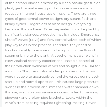
of the carbon dioxide emitted by a clean natural gas fueled
plant, geothermal energy production ensures a sharp
reduction in greenhouse gas emissions. There are three
types of geothermal power designs-dry steam, flash and
binary cycles. Regardless of plant design, everything
begins at the wellhead. Often separated from the plant by
significant distances, production wells include Emergency
Shutoff Valves (ESVs) and flow control valves-both of which
play key roles in the process. Therefore, they need to
function reliably to ensure no interruption of the flow of
steam or brine to the plant. A geothermal power plant in
New Zealand recently experienced unstable control of
their production wellhead valves and sought out REXA for
a solution. The previously-installed pneumatic actuators
were not able to accurately control the valves during both
start-up and normal operation. This caused large pressure
swings in the process and immense water hammer down
the line, which on two separate occasions led to bending
pipework and broken pipe brackets. Leaks within the
valve’s stem packing required tightening, making it even