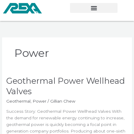
Skip
to
content
Power
Geothermal Power Wellhead
Geothermal
Power
Valves
Wellhead
Valves
Geothermal
,
Power
/
Gillian Chew
Success Story: Geothermal Power Wellhead Valves With
the demand for renewable energy continuing to increase,
geothermal power is quickly becoming a focal point in
generation company portfolios. Producing about one-sixth