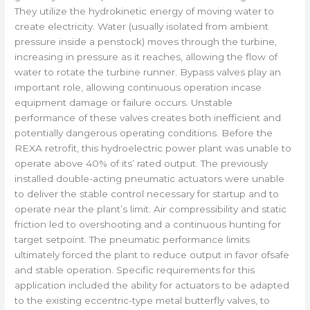
They utilize the hydrokinetic energy of moving water to
create electricity. Water (usually isolated from ambient
pressure inside a penstock) moves through the turbine,
increasing in pressure as it reaches, allowing the flow of
water to rotate the turbine runner. Bypass valves play an
important role, allowing continuous operation incase
equipment damage or failure occurs. Unstable
performance of these valves creates both inefficient and
potentially dangerous operating conditions. Before the
REXA retrofit, this hydroelectric power plant was unable to
operate above 40% of its’ rated output. The previously
installed double-acting pneumatic actuators were unable
to deliver the stable control necessary for startup and to
operate near the plant’s limit. Air compressibility and static
friction led to overshooting and a continuous hunting for
target setpoint. The pneumatic performance limits
ultimately forced the plant to reduce output in favor ofsafe
and stable operation. Specific requirements for this
application included the ability for actuators to be adapted
to the existing eccentric-type metal butterfly valves, to