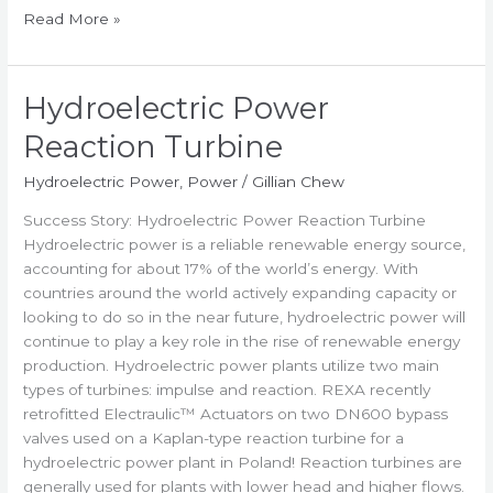
Read More »
Hydroelectric Power
Hydroelectric
Power
Reaction Turbine
Reaction
Turbine
Hydroelectric Power
,
Power
/
Gillian Chew
Success Story: Hydroelectric Power Reaction Turbine
Hydroelectric power is a reliable renewable energy source,
accounting for about 17% of the world’s energy. With
countries around the world actively expanding capacity or
looking to do so in the near future, hydroelectric power will
continue to play a key role in the rise of renewable energy
production. Hydroelectric power plants utilize two main
types of turbines: impulse and reaction. REXA recently
retrofitted Electraulic™ Actuators on two DN600 bypass
valves used on a Kaplan-type reaction turbine for a
hydroelectric power plant in Poland! Reaction turbines are
generally used for plants with lower head and higher flows.