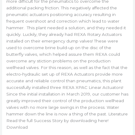
more difficult for the pneumatics to overcome the
additional packing friction. This negatively affected the
pneumatic actuators positioning accuracy resulting in
frequent overshoot and correction which lead to water
hammer. This plant needed a solution, and they needed it
quickly. Luckily, they already had REXA Rotary Actuators
installed on their emergency dump valves! These were
used to overcome brine build-up on the disc of the
butterfly valves, which helped assure them REXA could
overcome any stiction problems on the production
wellhead valves. For this reason, as well as the fact that the
electro-hydraulic set up of REXA Actuators provide more
accurate and reliable control than pneumatics, this plant
successfully installed three REXA XPAC Linear Actuators!
Since the initial installation in March 2019, our customer has
greatly improved their control of the production wellhead
valves with no more large swings in the process. Water
hammer down the line is now a thing of the past. Literature
Read the full Success Story by downloading here!
Download